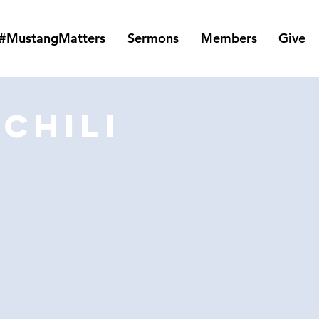
#MustangMatters
Sermons
Members
Give
Chili