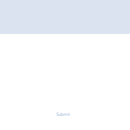
Submit