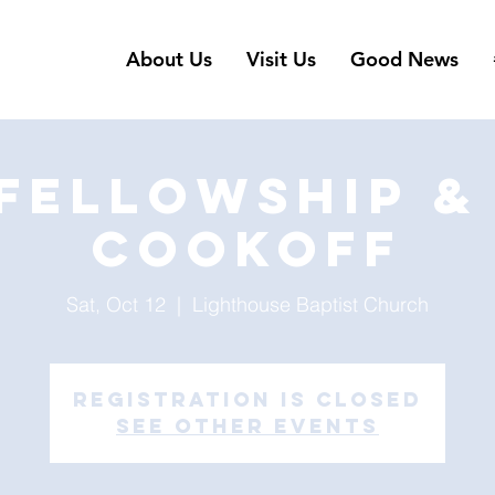
About Us
Visit Us
Good News
 Fellowship & 
Cookoff
Sat, Oct 12
  |  
Lighthouse Baptist Church
Registration is Closed
See other events