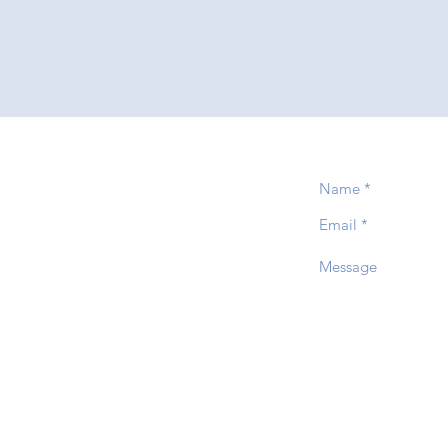
event
PTIST CHURCH